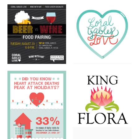
Isacat Logo
Nutritional Booklet
DIGITAL · LOGOS
PRINT
Coral Gables Love Logo
Beer Vs Wine Flyer
LOGOS
PRINT