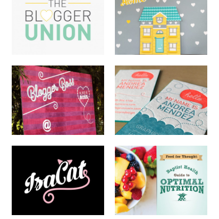
Key West Wildlife Logo
Ring A Ding Logo
LOGOS
LOGOS
Blogger Union Logo
Photo Backdrop Mural
LOGOS
HAND LETTERING
Self Promo Cards
Hand Lettered Painted
LOGOS · PRINT
Mural
HAND LETTERING