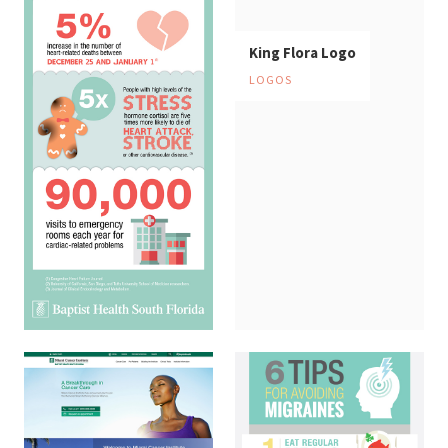
King Flora Logo
LOGOS
Heart Attack