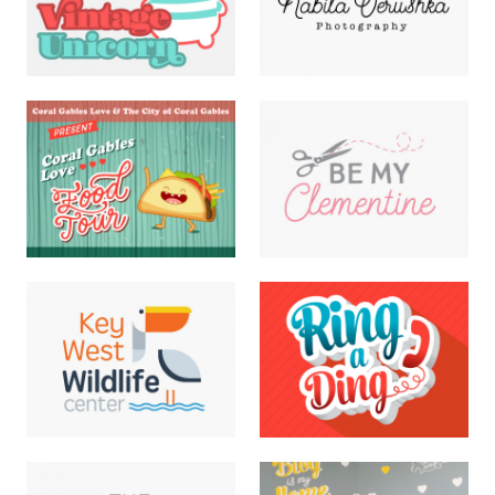
Nabila Verushka Logo
Vintage Unicorn Logo
LOGOS
DIGITAL · ILLUSTRATION ·
LOGOS
Be My Clementine Logo
Food Tour Flyer
ILLUSTRATION · LOGOS
DIGITAL · HAND
LETTERING