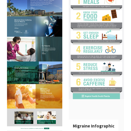
Infographic
INFOGRAPHICS
Migraine Infographic