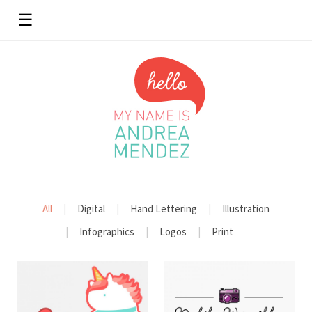
☰
All
Digital
Hand Lettering
Illustration
Infographics
Logos
Print