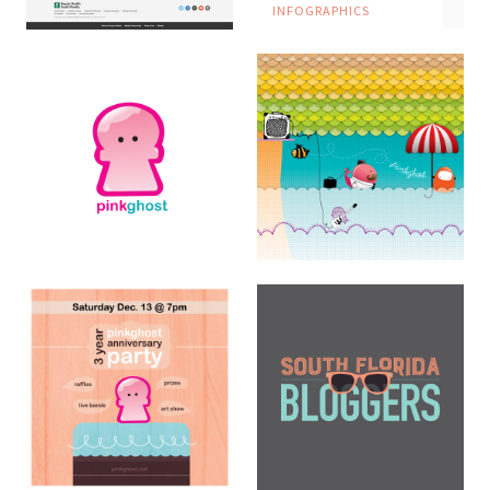
INFOGRAPHICS
Miami Cancer Institute
Website
DIGITAL
Pinkghost Logo
LOGOS
Pinkghost Mural
Illustration
HAND LETTERING ·